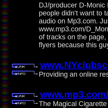
DJ/producer D-Monic 
people didn't want to 
audio on Mp3.com. Jus
www.mp3.com/D_Monic
of tracks on the page,
flyers because this g
www.NYclubsc
Providing an online re
www.mp3.com/
The Magical Cigarette