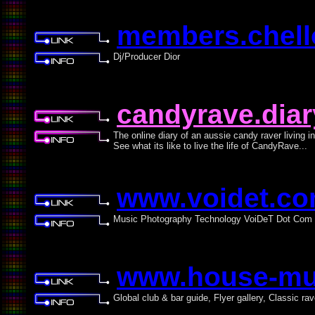
members.chello
Dj/Producer Dior
candyrave.dia
The online diary of an aussie candy raver living i
See what its like to live the life of CandyRave...
www.voidet.c
Music Photography Technology VoiDeT Dot Com
www.house-mus
Global club & bar guide, Flyer gallery, Classic ra