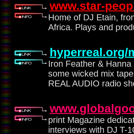
www.star-peop
Home of DJ Etain, fro
Africa. Plays and pro
hyperreal.org/
Iron Feather & Hanna 
some wicked mix tapes
REAL AUDIO radio s
www.globalgoo
print Magazine dedicat
interviews with DJ T