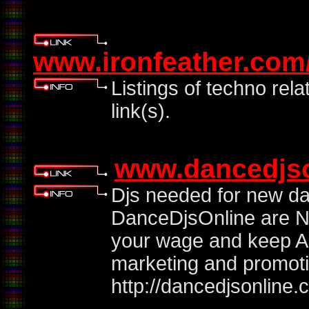
www.ironfeather.com/
Listings of techno rela
link(s).
www.dancedjs
Djs needed for new dat
DanceDjsOnline are NO
your wage and keep AL
marketing and promotio
http://dancedjsonline