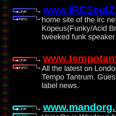
www.IRCSoulZ.
home site of the irc 
Kopeus(Funky/Acid Bre
tweeked funk speaker 
www.tempotan
All the latest on Lond
Tempo Tantrum. Guest 
label news.
www.mandorg