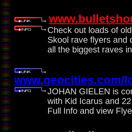
www.bulletsho
Check out loads of ol
Skool rave flyers and 
all the biggest raves in
www.geocities.com/l
JOHAN GIELEN is comi
with Kid Icarus and 22
Full Info and view Flye