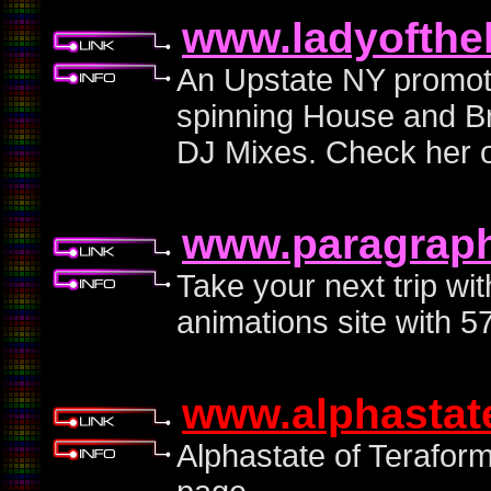
www.ladyofthe
An Upstate NY promote
spinning House and Br
DJ Mixes. Check her o
www.paragraphi
Take your next trip wit
animations site with 5
www.alphastat
Alphastate of Terafor