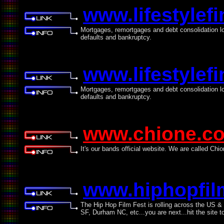
www.lifestylef
Mortgages, remortgages and debt consolidation loa
defaults and bankruptcy.
www.lifestylef
Mortgages, remortgages and debt consolidation loa
defaults and bankruptcy.
www.chione.c
It's our bands official website. We are called Chio
www.hiphopfil
The Hip Hop Film Fest is rolling across the US &
SF, Durham NC, etc...you are next...hit the site to