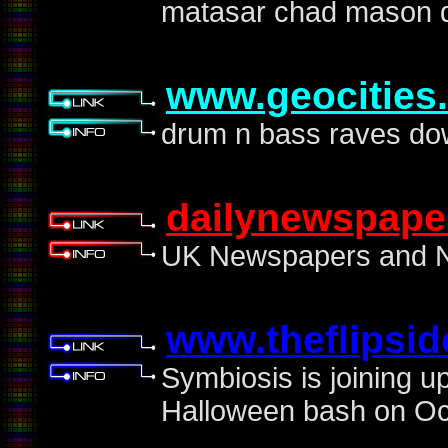
matasar chad mason d
www.geocities
drum n bass raves do
dailynewspape
UK Newspapers and No
www.theflipsi
Symbiosis is joining up
Halloween bash on Oct