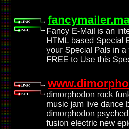
fancymailer.m
Fancy E-Mail is an int
HTML based Special Em
your Special Pals in a
FREE to Use this Spec
www.dimorpho
dimorphodon rock fun
music jam live dance 
dimorphodon psychedel
fusion electric new e