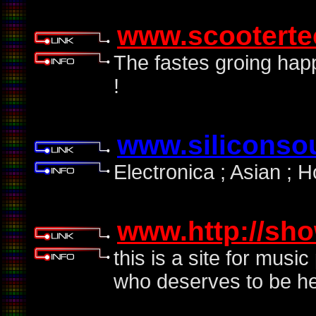
www.scootert
The fastes groing hap
!
www.siliconso
Electronica ; Asian ; 
www.http://sh
this is a site for mus
who deserves to be h