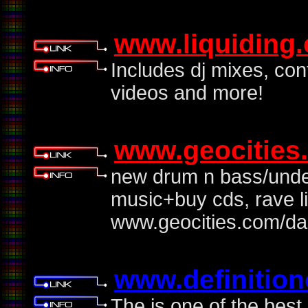
www.liquiding
Includes dj mixes, con
videos and more!
www.geocities
new drum n bass/unde
music+buy cds, rave 
www.geocities.com/da
www.definitio
The is one of the best