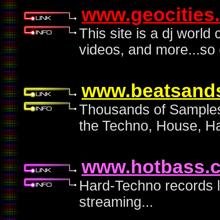
www.geocities
This site is a dj world
videos, and more...so c
www.beatsand
Thousands of Samples
the Techno, House, Ha
www.hotbass.
Hard-Techno records l
streaming...