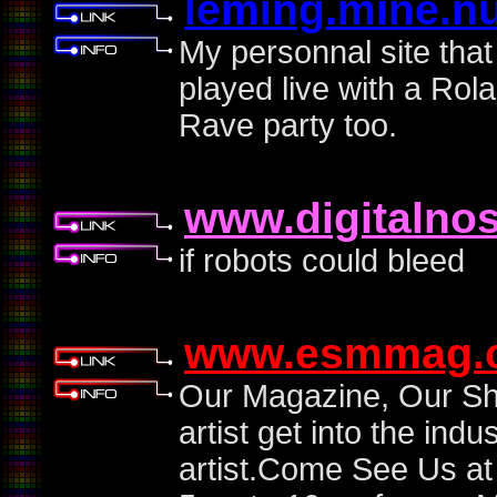
leming.mine.n
My personnal site tha
played live with a Ro
Rave party too.
www.digitalno
if robots could bleed
www.esmmag.
Our Magazine, Our Sh
artist get into the ind
artist.Come See Us a