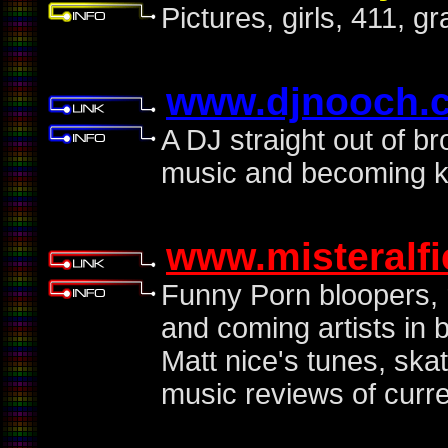
Pictures, girls, 411, g
www.djnooch.
A DJ straight out of b
music and becoming k
www.misteralf
Funny Porn bloopers, 
and coming artists in 
Matt nice's tunes, ska
music reviews of curr