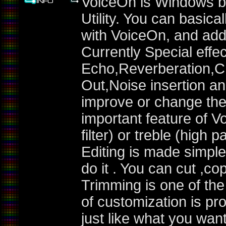
VoiceOn is Windows b
Utility. You can basica
with VoiceOn, and add 
Currently Special effe
Echo,Reverberation,C
Out,Noise insertion 
improve or change the o
important feature of V
filter) or treble (high p
Editing is made simple
do it . You can cut ,co
Trimming is one of the 
of customization is pr
just like what you want 