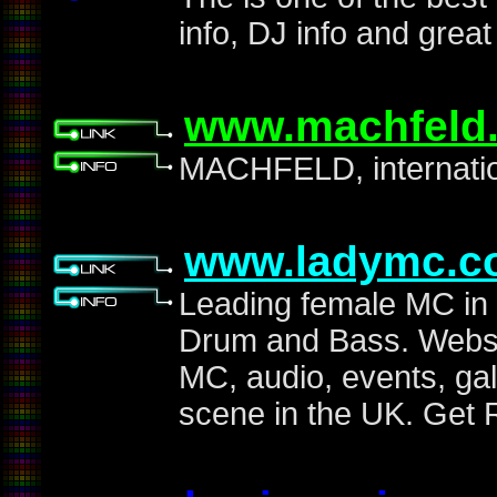
info, DJ info and grea
www.machfeld.
MACHFELD, internation
www.ladymc.c
Leading female MC in 
Drum and Bass. Websit
MC, audio, events, ga
scene in the UK. Get