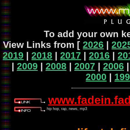
To add your own ke
View Links from [
2026
|
202
2019
|
2018
|
2017
|
2016
|
20
|
2009
|
2008
|
2007
|
2006
2000
|
19
www.fadein.fa
hip hop, rap, news, mp3