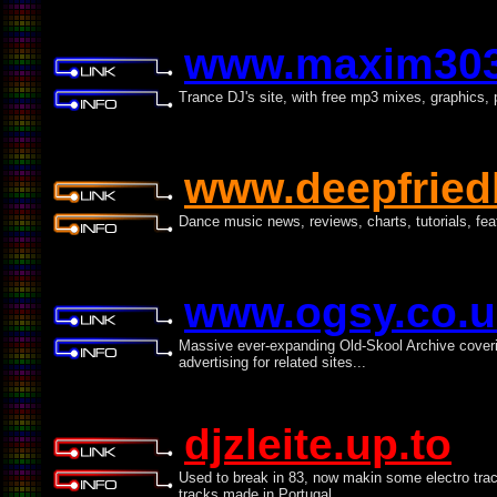
www.maxim30
Trance DJ's site, with free mp3 mixes, graphics
www.deepfried
Dance music news, reviews, charts, tutorials, fe
www.ogsy.co.u
Massive ever-expanding Old-Skool Archive coveri
advertising for related sites...
djzleite.up.to
Used to break in 83, now makin some electro tra
tracks made in Portugal.