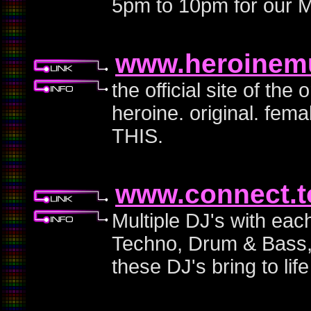
5pm to 10pm for our M
www.heroinem
the official site of th
heroine. original. fe
THIS.
www.connect.t
Multiple DJ's with eac
Techno, Drum & Bass, j
these DJ's bring to life