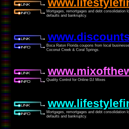
www.lifestylef
Mortgages, remortgages and debt consolidation loa
defaults and bankruptcy.
www.discounts
Boca Raton Florida coupons from local business
Coconut Creek & Coral Springs.
www.mixofthew
Quality Control for Online DJ Mixes
www.lifestylef
Mortgages, remortgages and debt consolidation loa
defaults and bankruptcy.