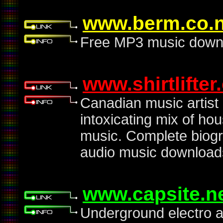
www.berm.co.
Free MP3 music downlo
www.shirtlifter
Canadian music artis
intoxicating mix of ho
music. Complete biogr
audio music download
www.capsite.n
Underground electro au