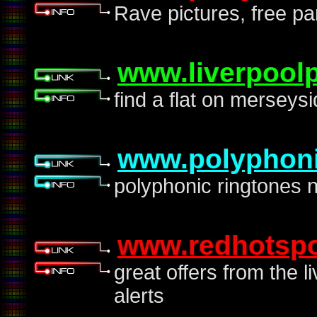
Rave pictures, free pa
www.liverpoolp
find a flat on merseys
www.polyphoni
polyphonic ringtones 
www.redhotspo
great offers from the l
alerts