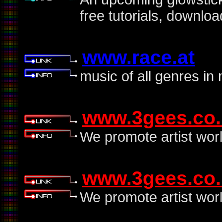
free tutorials, downlo
www.race.at
music of all genres in
www.3gees.co.
We promote artist wor
www.3gees.co.
We promote artist wor