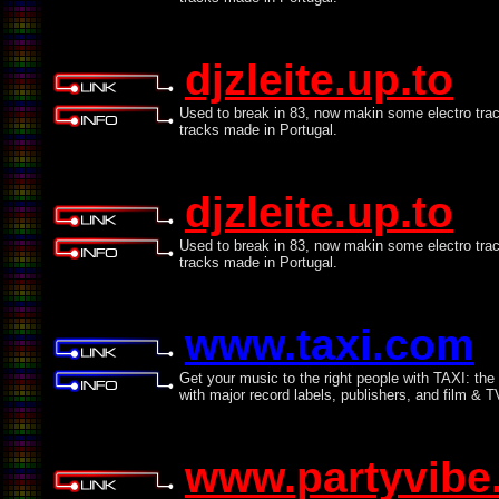
djzleite.up.to
Used to break in 83, now makin some electro tra
tracks made in Portugal.
djzleite.up.to
Used to break in 83, now makin some electro tra
tracks made in Portugal.
www.taxi.com
Get your music to the right people with TAXI: th
with major record labels, publishers, and film & 
www.partyvibe