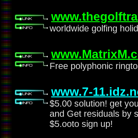
www.thegolftr
worldwide golfing holi
www.MatrixM.
Free polyphonic ringto
www.7-11.idz.n
$5.00 solution! get yo
and Get residuals by s
$5.ooto sign up!