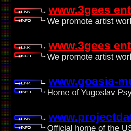
www.3gees ent
We promote artist wor
www.3gees ent
We promote artist wor
www.goasia-m
Home of Yugoslav Psyt
www.projectda
Official home of the U