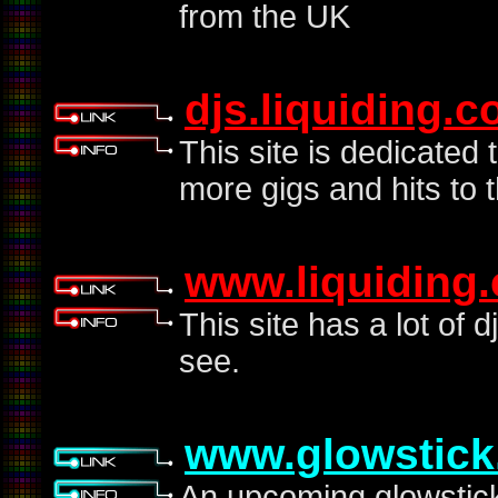
from the UK
djs.liquiding.
This site is dedicated 
more gigs and hits to t
www.liquiding
This site has a lot of d
see.
www.glowstick
An upcoming glowstick