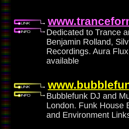
www.trancefor
Dedicated to Trance 
Benjamin Rolland, Sil
Recordings. Aura Flux
available
www.bubblefun
Bubblefunk DJ and Mus
London. Funk House B
and Environment Links.