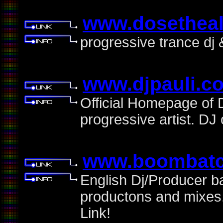
www.dosetheal
progressive trance dj
www.djpauli.c
Official Homepage of D
progressive artist. D
www.boombat
English Dj/Producer bas
productons and mixes
Link!