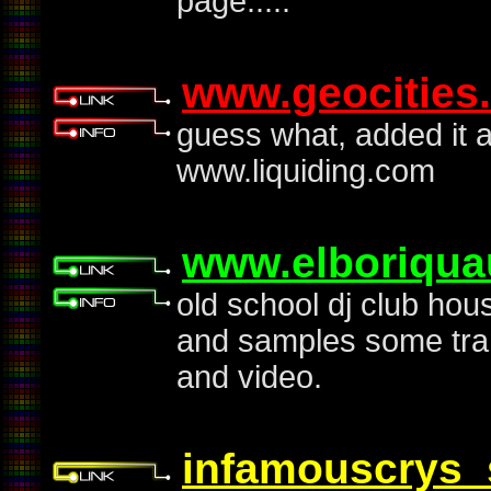
page.....
www.geocities
guess what, added it aga
www.liquiding.com
www.elboriqua
old school dj club hou
and samples some tra
and video.
infamouscrys_s