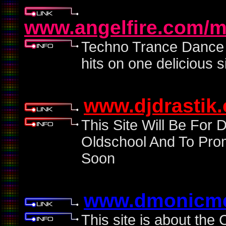
www.angelfire.com/m
Techno Trance Dance R
hits on one delicious si
www.djdrastik
This Site Will Be For
Oldschool And To Pro
Soon
www.dmonicme
This site is about th