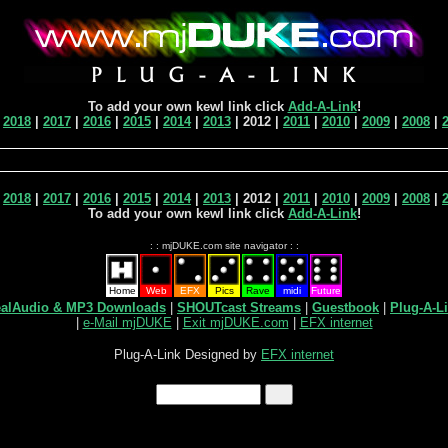
To add your own kewl link click
Add-A-Link
!
|
2018
|
2017
|
2016
|
2015
|
2014
|
2013
| 2012 |
2011
|
2010
|
2009
|
2008
|
|
2018
|
2017
|
2016
|
2015
|
2014
|
2013
| 2012 |
2011
|
2010
|
2009
|
2008
|
To add your own kewl link click
Add-A-Link
!
: : mjDUKE.com site navigator : :
Home
Web
EFX
Pics
Rave
midi
Future
alAudio & MP3 Downloads
|
SHOUTcast Streams
|
Guestbook
|
Plug-A-L
|
e-Mail mjDUKE
|
Exit mjDUKE.com
|
EFX internet
Plug-A-Link Designed by
EFX internet