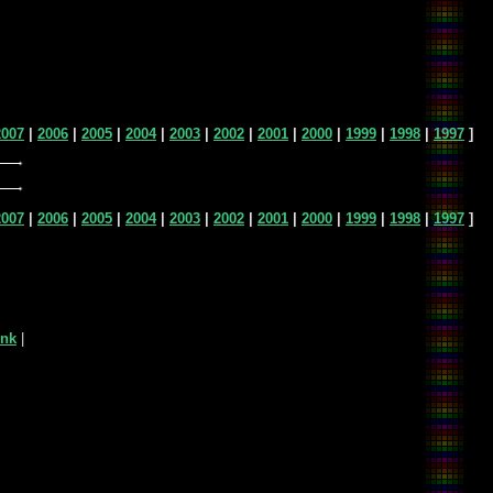
2007
|
2006
|
2005
|
2004
|
2003
|
2002
|
2001
|
2000
|
1999
|
1998
|
1997
]
2007
|
2006
|
2005
|
2004
|
2003
|
2002
|
2001
|
2000
|
1999
|
1998
|
1997
]
ink
|