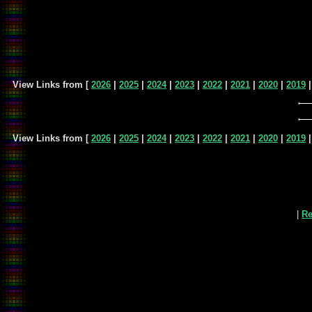
View Links from [
2026
|
2025
|
2024
|
2023
|
2022
|
2021
|
2020
|
2019
View Links from [
2026
|
2025
|
2024
|
2023
|
2022
|
2021
|
2020
|
2019
|
Re